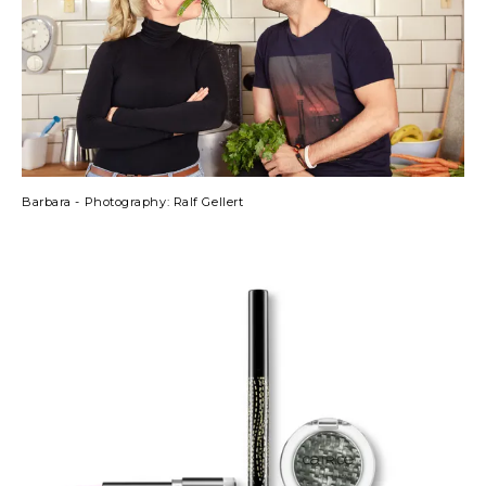
Barbara - Photography: Ralf Gellert