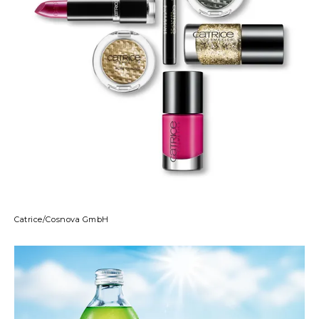
Catrice/Cosnova GmbH