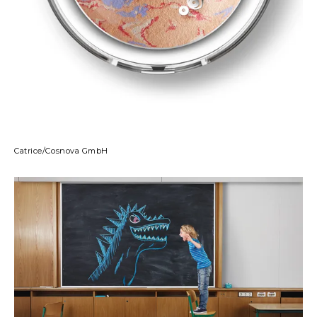
Catrice/Cosnova GmbH