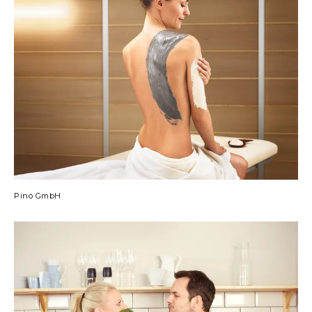
Pino GmbH