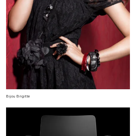
Bijou Brigitte