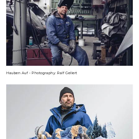
Hauben Auf - Photography: Ralf Gellert