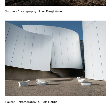
Smoke - Photography: Sven Berghäuser
Häuser - Photography: Ulrich Hoppe