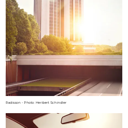
Radisson - Photo: Heribert Schindler