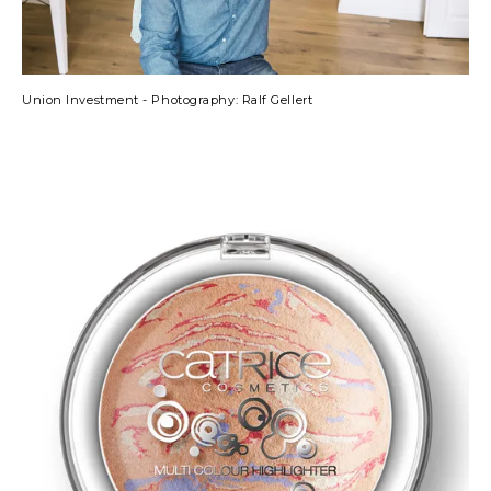
Union Investment - Photography: Ralf Gellert