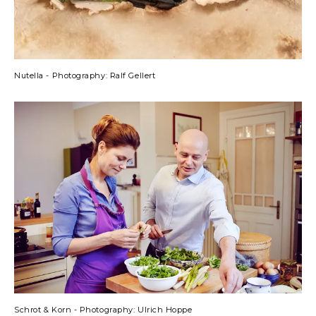
Nutella - Photography: Ralf Gellert
Schrot & Korn - Photography: Ulrich Hoppe