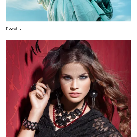
Rowohlt