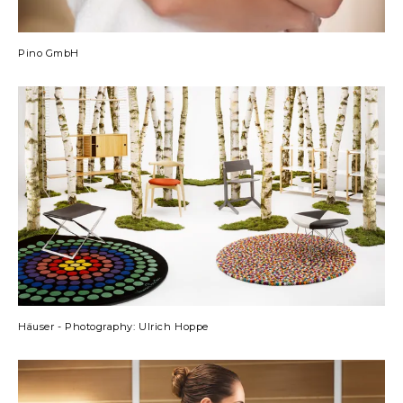
Pino GmbH
Häuser - Photography: Ulrich Hoppe