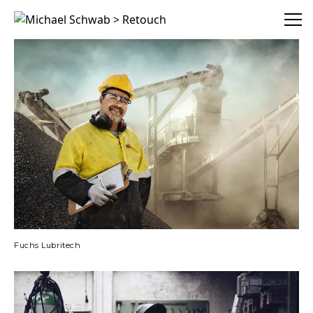
Michael Schwab > Retouch
Fuchs Lubritech