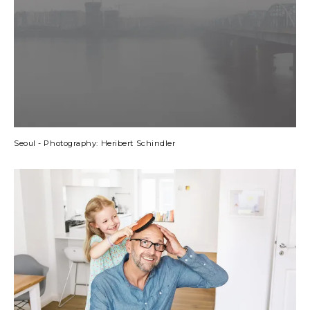
Seoul - Photography: Heribert Schindler