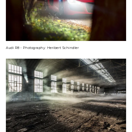
Audi R8 - Photography: Heribert Schindler