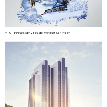
MTU - Photography People: Heribert Schindler