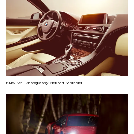
BMW 6er - Photography: Heribert Schindler