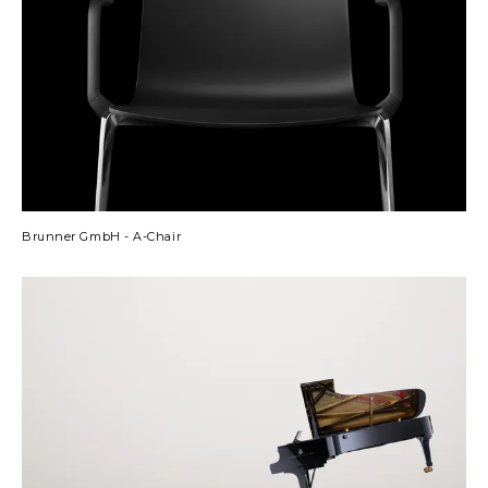
Brunner GmbH - A-Chair