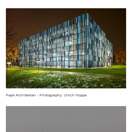
Pape Architekten - Photography: Ulrich Hoppe