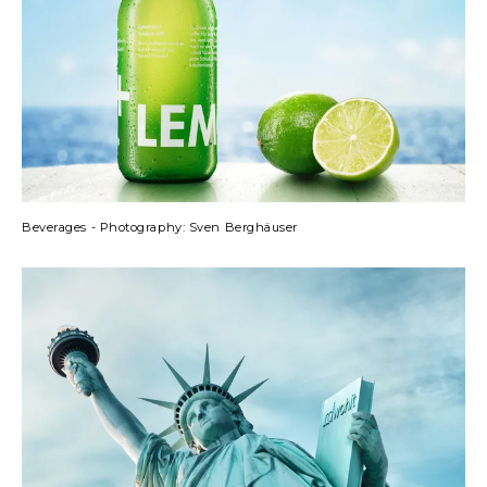
Beverages - Photography: Sven Berghäuser