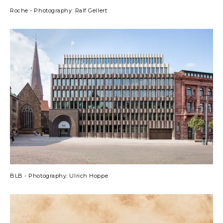
Roche - Photography: Ralf Gellert
BLB - Photography: Ulrich Hoppe