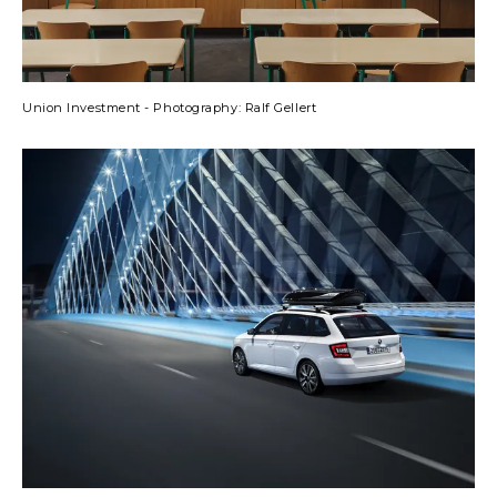
Union Investment - Photography: Ralf Gellert