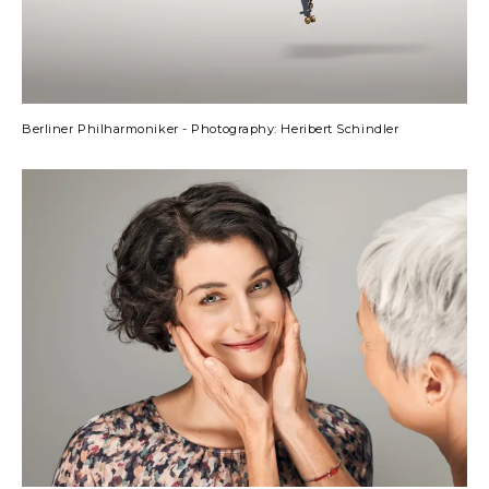
Berliner Philharmoniker - Photography: Heribert Schindler