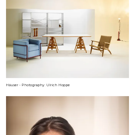
Häuser - Photography: Ulrich Hoppe